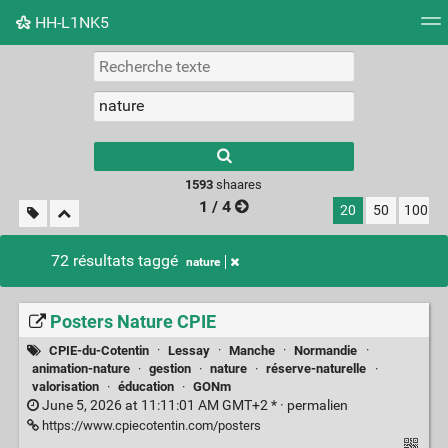
HH-L1NK5
Nuage de tags
Mur d'images
Quotidien
Flux RS
Type 1 or more
characters for
results.
1593
shaares
1 / 4
20
50
100
72 résultats taggé
nature
Posters Nature CPIE
CPIE-du-Cotentin
·
Lessay
·
Manche
·
Normandie
·
animation-nature
·
gestion
·
nature
·
réserve-naturelle
·
valorisation
·
éducation
·
GONm
June 5, 2026 at 11:11:01 AM GMT+2 * ·
permalien
https://www.cpiecotentin.com/posters