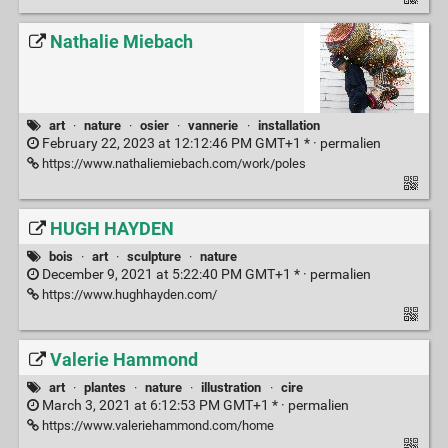
Nathalie Miebach
art
·
nature
·
osier
·
vannerie
·
installation
February 22, 2023 at 12:12:46 PM GMT+1 * ·
permalien
https://www.nathaliemiebach.com/work/poles
HUGH HAYDEN
bois
·
art
·
sculpture
·
nature
December 9, 2021 at 5:22:40 PM GMT+1 * ·
permalien
https://www.hughhayden.com/
Valerie Hammond
art
·
plantes
·
nature
·
illustration
·
cire
March 3, 2021 at 6:12:53 PM GMT+1 * ·
permalien
https://www.valeriehammond.com/home