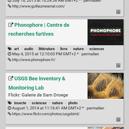
July 16, 2015 at 10:24:56 AM GMT+2 * ·
permalien
http://www.guillaumeamat.com/
Phonophore | Centre de
recherches furtives
art
·
audio
·
littérature
·
livre
·
nature
·
sciences
May 4, 2015 at 12:10:03 PM GMT+2 * ·
permalien
http://www.phonophore.fr/
USGS Bee Inventory &
Monitoring Lab
Flickr: Galerie de Sam Droege
insecte
·
sciences
·
nature
·
photo
August 1, 2014 at 11:16:41 AM GMT+2 * ·
permalien
https://www.flickr.com/photos/usgsbiml/