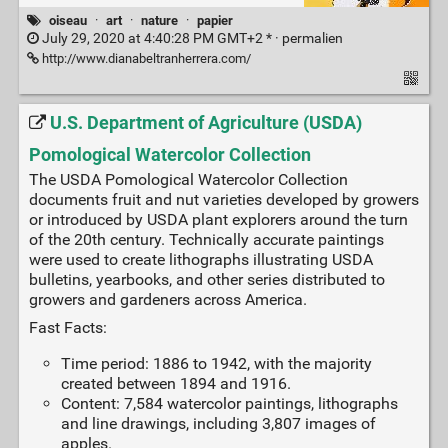
oiseau
·
art
·
nature
·
papier
July 29, 2020 at 4:40:28 PM GMT+2 * ·
permalien
http://www.dianabeltranherrera.com/
U.S. Department of Agriculture (USDA)
Pomological Watercolor Collection
The USDA Pomological Watercolor Collection
documents fruit and nut varieties developed by growers
or introduced by USDA plant explorers around the turn
of the 20th century. Technically accurate paintings
were used to create lithographs illustrating USDA
bulletins, yearbooks, and other series distributed to
growers and gardeners across America.
Fast Facts:
Time period: 1886 to 1942, with the majority
created between 1894 and 1916.
Content: 7,584 watercolor paintings, lithographs
and line drawings, including 3,807 images of
apples.