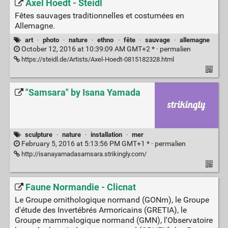
Axel Hoedt - Steidl
Fêtes sauvages traditionnelles et costumées en
Allemagne.
art
·
photo
·
nature
·
ethno
·
fête
·
sauvage
·
allemagne
October 12, 2016 at 10:39:09 AM GMT+2 * ·
permalien
https://steidl.de/Artists/Axel-Hoedt-0815182328.html
"Samsara" by Isana Yamada
sculpture
·
nature
·
installation
·
mer
February 5, 2016 at 5:13:56 PM GMT+1 * ·
permalien
http://isanayamadasamsara.strikingly.com/
Faune Normandie - Clicnat
Le Groupe ornithologique normand (GONm), le Groupe
d'étude des Invertébrés Armoricains (GRETIA), le
Groupe mammalogique normand (GMN), l'Observatoire