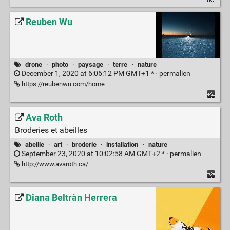
Reuben Wu
drone
·
photo
·
paysage
·
terre
·
nature
December 1, 2020 at 6:06:12 PM GMT+1 * ·
permalien
https://reubenwu.com/home
Ava Roth
Broderies et abeilles
abeille
·
art
·
broderie
·
installation
·
nature
September 23, 2020 at 10:02:58 AM GMT+2 * ·
permalien
http://www.avaroth.ca/
Diana Beltràn Herrera