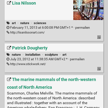
Lisa Nilsson
art
·
nature
·
sciences
February 11, 2013 at 6:00:08 PM GMT+1 * ·
permalien
http://lisanilssonart.com/
Patrick Dougherty
nature
·
installation
·
sculpture
·
art
July 23, 2012 at 11:38:35 AM GMT+2 * ·
permalien
http://www.stickwork.net/
The marine mammals of the north-western
coast of North America
Scammon, Charles Melville. The marine mammals of
the north-western coast of North America :described
and illustrated : together with an account of the
American whale-fishery. San Francisco : J. H. Carmany