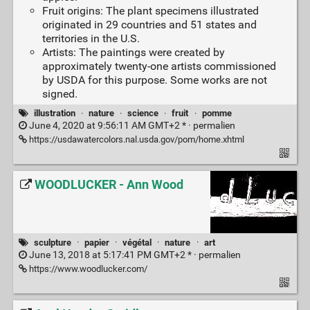
Fruit origins: The plant specimens illustrated
originated in 29 countries and 51 states and
territories in the U.S.
Artists: The paintings were created by
approximately twenty-one artists commissioned
by USDA for this purpose. Some works are not
signed.
illustration
·
nature
·
science
·
fruit
·
pomme
June 4, 2020 at 9:56:11 AM GMT+2 * ·
permalien
https://usdawatercolors.nal.usda.gov/pom/home.xhtml
WOODLUCKER - Ann Wood
sculpture
·
papier
·
végétal
·
nature
·
art
June 13, 2018 at 5:17:41 PM GMT+2 * ·
permalien
https://www.woodlucker.com/