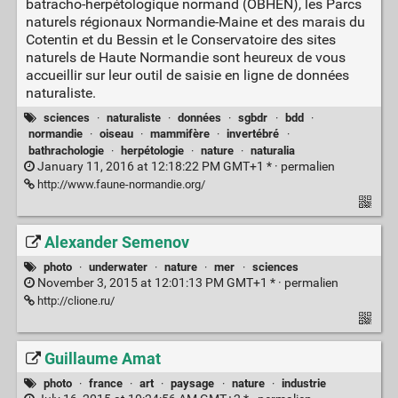
batracho-herpétologique normand (OBHEN), les Parcs
naturels régionaux Normandie-Maine et des marais du
Cotentin et du Bessin et le Conservatoire des sites
naturels de Haute Normandie sont heureux de vous
accueillir sur leur outil de saisie en ligne de données
naturaliste.
sciences
·
naturaliste
·
données
·
sgbdr
·
bdd
·
normandie
·
oiseau
·
mammifère
·
invertébré
·
bathrachologie
·
herpétologie
·
nature
·
naturalia
January 11, 2016 at 12:18:22 PM GMT+1 * ·
permalien
http://www.faune-normandie.org/
Alexander Semenov
photo
·
underwater
·
nature
·
mer
·
sciences
November 3, 2015 at 12:01:13 PM GMT+1 * ·
permalien
http://clione.ru/
Guillaume Amat
photo
·
france
·
art
·
paysage
·
nature
·
industrie