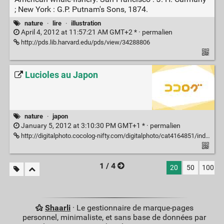
; New York : G.P. Putnam's Sons, 1874.
nature
·
lire
·
illustration
April 4, 2012 at 11:57:21 AM GMT+2 * ·
permalien
http://pds.lib.harvard.edu/pds/view/34288806
Lucioles au Japon
nature
·
japon
January 5, 2012 at 3:10:30 PM GMT+1 * ·
permalien
http://digitalphoto.cocolog-nifty.com/digitalphoto/cat4164851/index.html
1 / 4
20
50
100
Shaarli
· Le gestionnaire de marque-pages
personnel, minimaliste, et sans base de données par